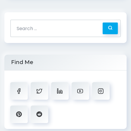
Find Me