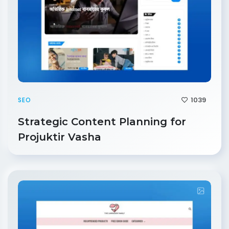
1039
SEO
Strategic Content Planning for
Projuktir Vasha