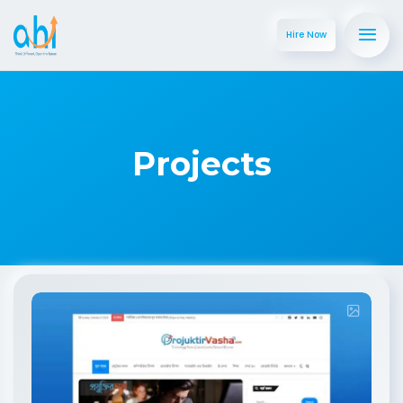
Hire Now
Projects