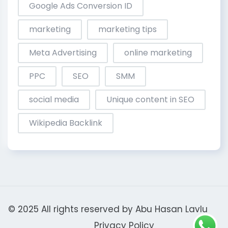
Google Ads Conversion ID
marketing
marketing tips
Meta Advertising
online marketing
PPC
SEO
SMM
social media
Unique content in SEO
Wikipedia Backlink
© 2025 All rights reserved by
Abu Hasan Lavlu
Privacy Policy