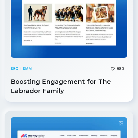
980
SEO
SMM
|
Boosting Engagement for The
Labrador Family