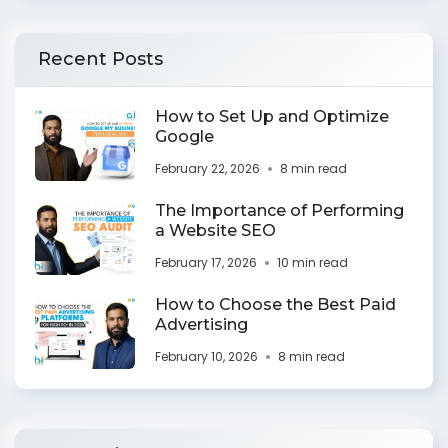
Recent Posts
How to Set Up and Optimize
Google
February 22, 2026
8 min read
The Importance of Performing
a Website SEO
February 17, 2026
10 min read
How to Choose the Best Paid
Advertising
February 10, 2026
8 min read