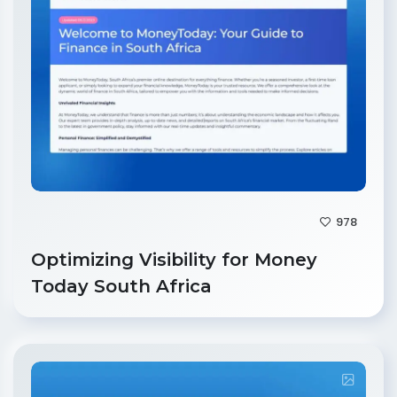
978
Optimizing Visibility for Money
Today South Africa