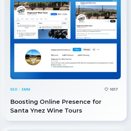
1017
SEO
SMM
|
Boosting Online Presence for
Santa Ynez Wine Tours