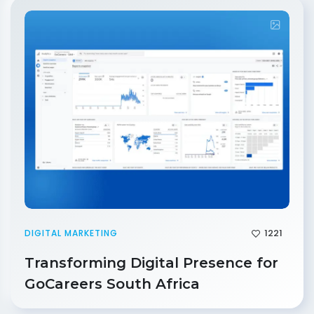
1221
DIGITAL MARKETING
Transforming Digital Presence for
GoCareers South Africa