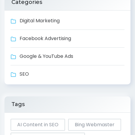
Categories
Digital Marketing
Facebook Advertising
Google & YouTube Ads
SEO
Tags
AI Content in SEO
Bing Webmaster