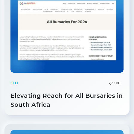
991
SEO
Elevating Reach for All Bursaries in
South Africa