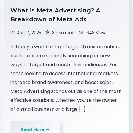
What is Meta Advertising? A
Breakdown of Meta Ads
April 7, 2025
8 min read
648 Views
In today’s world of rapid digital transformation,
businesses are vigilantly searching for new
ways to target and reach their audiences. For
those looking to access international markets,
increase brand awareness, and boost sales,
Meta Advertising stands out as one of the most
effective solutions. Whether you’re the owner
of a small business or a large […]
Read More