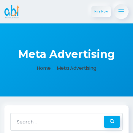
Hire Now
Meta Advertising
Home
Meta Advertising