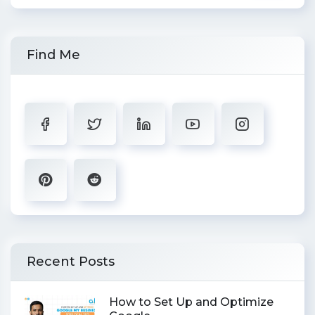
Find Me
Recent Posts
How to Set Up and Optimize