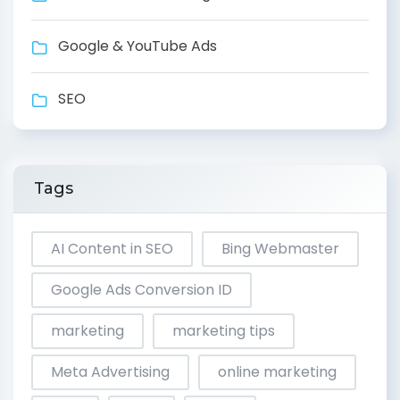
Google & YouTube Ads
SEO
Tags
AI Content in SEO
Bing Webmaster
Google Ads Conversion ID
marketing
marketing tips
Meta Advertising
online marketing