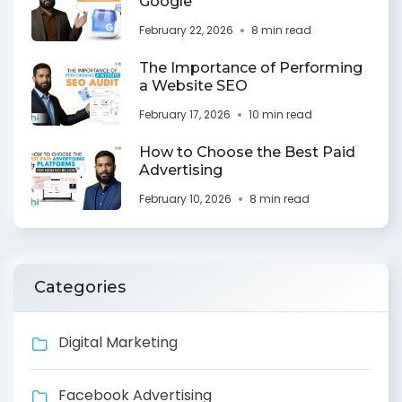
Google
February 22, 2026
8 min read
The Importance of Performing
a Website SEO
February 17, 2026
10 min read
How to Choose the Best Paid
Advertising
February 10, 2026
8 min read
Categories
Digital Marketing
Facebook Advertising