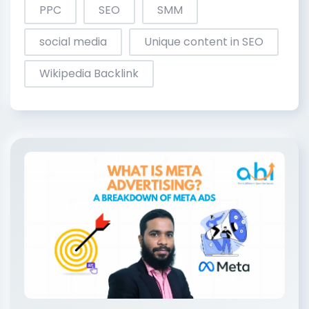
PPC
SEO
SMM
social media
Unique content in SEO
Wikipedia Backlink