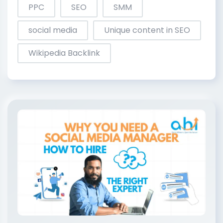
PPC
SEO
SMM
social media
Unique content in SEO
Wikipedia Backlink