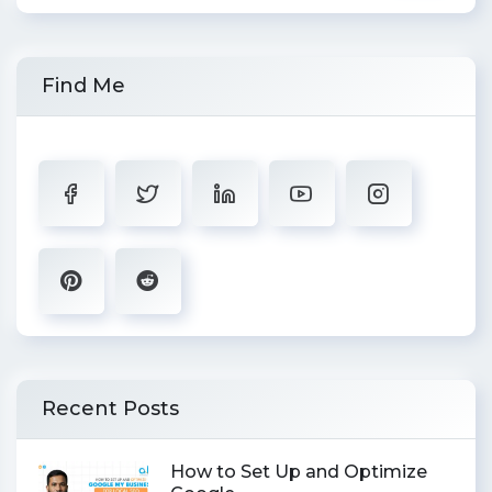
Find Me
Recent Posts
How to Set Up and Optimize