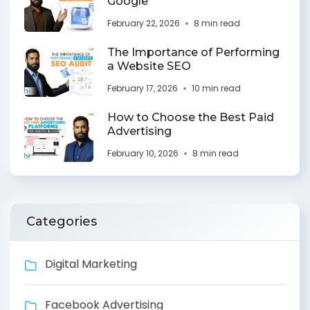
Google
February 22, 2026
8 min read
The Importance of Performing
a Website SEO
February 17, 2026
10 min read
How to Choose the Best Paid
Advertising
February 10, 2026
8 min read
Categories
Digital Marketing
Facebook Advertising