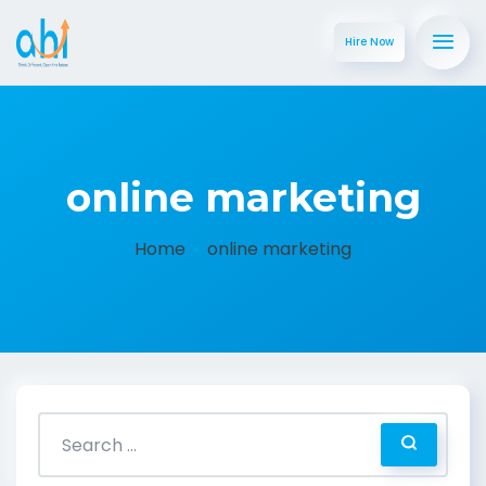
Hire Now
online marketing
Home
online marketing