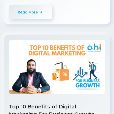
Read More
Top 10 Benefits of Digital