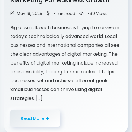
Marketing For Business Growth
May 19, 2025
7 min read
769 Views
Big or small, each business is trying to survive in
today’s technologically advanced world. Local
businesses and international companies all see
the clear advantages of digital marketing. The
benefits of digital marketing include increased
brand visibility, leading to more sales. It helps
businesses set and achieve different goals.
Small businesses can thrive using digital
strategies. […]
Read More