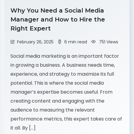
Why You Need a Social Media
Manager and How to Hire the
Right Expert
February 26, 2025
6 min read
751 Views
Social media marketing is an important factor
in growing a business. A business needs time,
experience, and strategy to maximize its full
potential. This is where the social media
manager’s expertise becomes useful. From
creating content and engaging with the
audience to measuring the relevant
performance metrics, this expert takes care of
it all. By […]