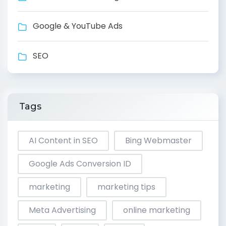
Google & YouTube Ads
SEO
Tags
AI Content in SEO
Bing Webmaster
Google Ads Conversion ID
marketing
marketing tips
Meta Advertising
online marketing