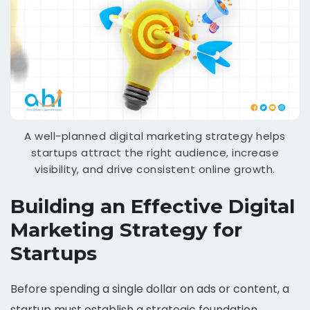
A well-planned digital marketing strategy helps
startups attract the right audience, increase
visibility, and drive consistent online growth.
Building an Effective Digital
Marketing Strategy for
Startups
Before spending a single dollar on ads or content, a
startup must establish a strategic foundation.