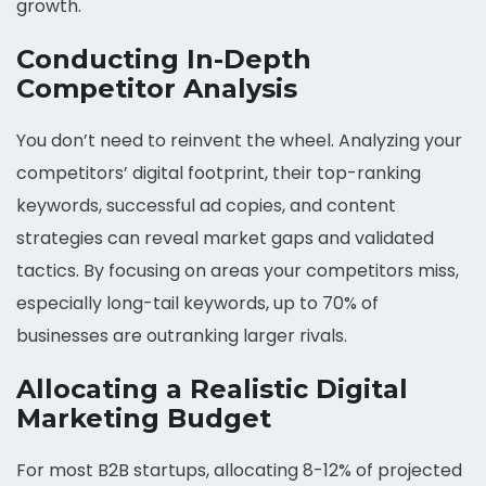
growth.
Conducting In-Depth
Competitor Analysis
You don’t need to reinvent the wheel. Analyzing your
competitors’ digital footprint, their top-ranking
keywords, successful ad copies, and content
strategies can reveal market gaps and validated
tactics. By focusing on areas your competitors miss,
especially long-tail keywords, up to 70% of
businesses are outranking larger rivals.
Allocating a Realistic Digital
Marketing Budget
For most B2B startups, allocating 8-12% of projected