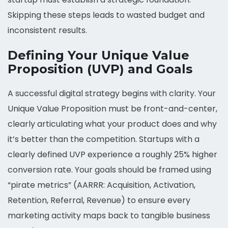
Skipping these steps leads to wasted budget and
inconsistent results.
Defining Your Unique Value
Proposition (UVP) and Goals
A successful digital strategy begins with clarity. Your
Unique Value Proposition must be front-and-center,
clearly articulating what your product does and why
it’s better than the competition. Startups with a
clearly defined UVP experience a roughly 25% higher
conversion rate. Your goals should be framed using
“pirate metrics” (AARRR: Acquisition, Activation,
Retention, Referral, Revenue) to ensure every
marketing activity maps back to tangible business