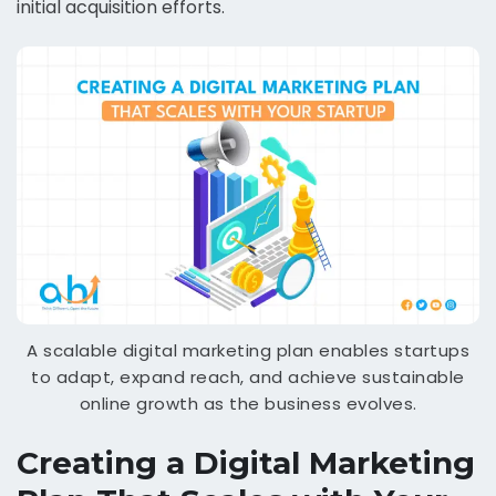
initial acquisition efforts.
A scalable digital marketing plan enables startups
to adapt, expand reach, and achieve sustainable
online growth as the business evolves.
Creating a Digital Marketing