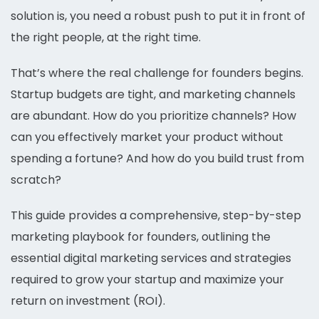
solution is, you need a robust push to put it in front of
the right people, at the right time.
That’s where the real challenge for founders begins.
Startup budgets are tight, and marketing channels
are abundant. How do you prioritize channels? How
can you effectively market your product without
spending a fortune? And how do you build trust from
scratch?
This guide provides a comprehensive, step-by-step
marketing playbook for founders, outlining the
essential digital marketing services and strategies
required to grow your startup and maximize your
return on investment (ROI).