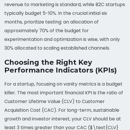
revenue to marketing is standard, while B2C startups
typically budget 5-10%. In the crucial initial six
months, prioritize testing: an allocation of
approximately 70% of the budget for
experimentation and optimization is wise, with only
30% allocated to scaling established channels.
Choosing the Right Key
Performance Indicators (KPIs)
For a startup, focusing on vanity metrics is a budget
killer. The most important financial KPI is the ratio of
Customer Lifetime Value (CLV) to Customer
Acquisition Cost (CAC). For long-term, sustainable
growth and investor interest, your CLV should be at
least 3 times greater than your CAC ($\text{CLV}