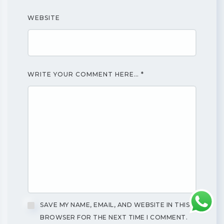
WEBSITE
WRITE YOUR COMMENT HERE…
*
SAVE MY NAME, EMAIL, AND WEBSITE IN THIS
BROWSER FOR THE NEXT TIME I COMMENT.