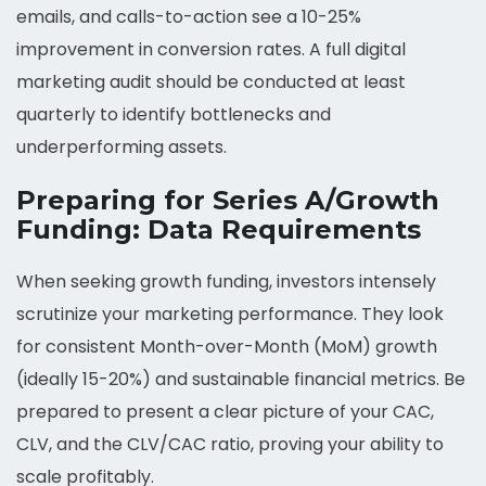
emails, and calls-to-action see a 10-25%
improvement in conversion rates. A full digital
marketing audit should be conducted at least
quarterly to identify bottlenecks and
underperforming assets.
Preparing for Series A/Growth
Funding: Data Requirements
When seeking growth funding, investors intensely
scrutinize your marketing performance. They look
for consistent Month-over-Month (MoM) growth
(ideally 15-20%) and sustainable financial metrics. Be
prepared to present a clear picture of your CAC,
CLV, and the CLV/CAC ratio, proving your ability to
scale profitably.