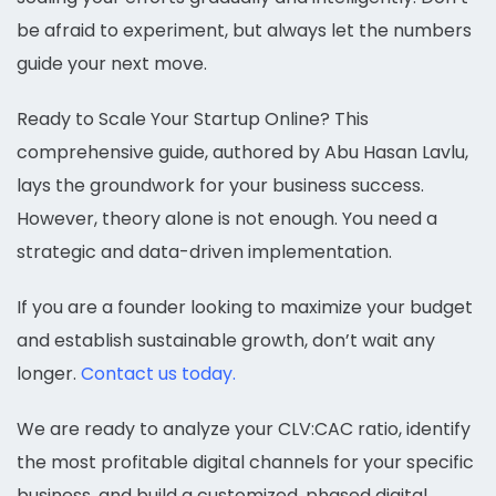
be afraid to experiment, but always let the numbers
guide your next move.
Ready to Scale Your Startup Online? This
comprehensive guide, authored by Abu Hasan Lavlu,
lays the groundwork for your business success.
However, theory alone is not enough. You need a
strategic and data-driven implementation.
If you are a founder looking to maximize your budget
and establish sustainable growth, don’t wait any
longer.
Contact us today.
We are ready to analyze your CLV:CAC ratio, identify
the most profitable digital channels for your specific
business, and build a customized, phased digital