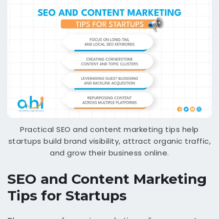
Practical SEO and content marketing tips help
startups build brand visibility, attract organic traffic,
and grow their business online.
SEO and Content Marketing
Tips for Startups