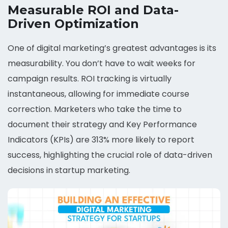
Measurable ROI and Data-
Driven Optimization
One of digital marketing’s greatest advantages is its
measurability. You don’t have to wait weeks for
campaign results. ROI tracking is virtually
instantaneous, allowing for immediate course
correction. Marketers who take the time to
document their strategy and Key Performance
Indicators (KPIs) are 313% more likely to report
success, highlighting the crucial role of data-driven
decisions in startup marketing.