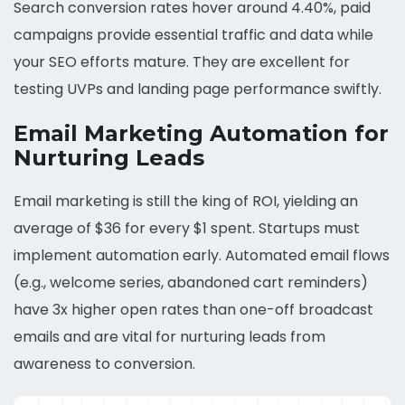
Search conversion rates hover around 4.40%, paid
campaigns provide essential traffic and data while
your SEO efforts mature. They are excellent for
testing UVPs and landing page performance swiftly.
Email Marketing Automation for
Nurturing Leads
Email marketing is still the king of ROI, yielding an
average of $36 for every $1 spent. Startups must
implement automation early. Automated email flows
(e.g., welcome series, abandoned cart reminders)
have 3x higher open rates than one-off broadcast
emails and are vital for nurturing leads from
awareness to conversion.