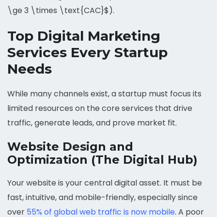
\ge 3 \times \text{CAC}$).
Top Digital Marketing
Services Every Startup
Needs
While many channels exist, a startup must focus its
limited resources on the core services that drive
traffic, generate leads, and prove market fit.
Website Design and
Optimization (The Digital Hub)
Your website is your central digital asset. It must be
fast, intuitive, and mobile-friendly, especially since
over
55% of global web traffic is now mobile
. A poor