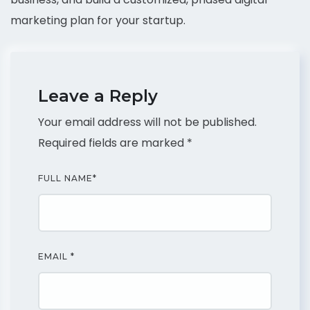
marketing plan for your startup.
Leave a Reply
Your email address will not be published.
Required fields are marked
*
FULL NAME
*
EMAIL
*