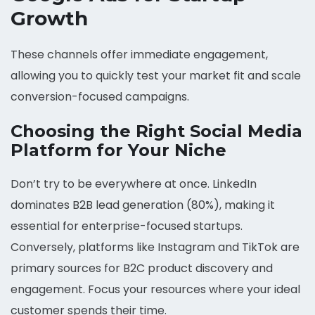
Growth
These channels offer immediate engagement,
allowing you to quickly test your market fit and scale
conversion-focused campaigns.
Choosing the Right Social Media
Platform for Your Niche
Don’t try to be everywhere at once. LinkedIn
dominates B2B lead generation (80%), making it
essential for enterprise-focused startups.
Conversely, platforms like Instagram and TikTok are
primary sources for B2C product discovery and
engagement. Focus your resources where your ideal
customer spends their time.