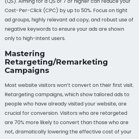
(QS). Aiming for a QS of 7 or higher can reduce your
Cost-Per-Click (CPC) by up to 50%. Focus on tight
ad groups, highly relevant ad copy, and robust use of
negative keywords to ensure your ads are shown
only to high-intent users.
Mastering
Retargeting/Remarketing
Campaigns
Most website visitors won’t convert on their first visit.
Retargeting campaigns, which show tailored ads to
people who have already visited your website, are
crucial for conversion. Visitors who are retargeted
are 70% more likely to convert than those who are
not, dramatically lowering the effective cost of your