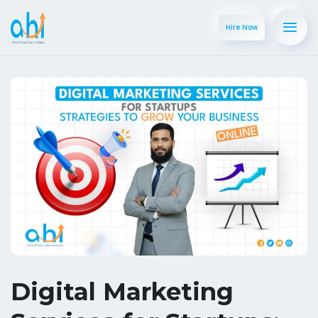
Hire Now
Digital Marketing