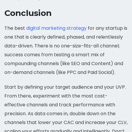
Conclusion
The best
digital marketing strategy
for any startup is
one that is clearly defined, phased, and relentlessly
data-driven. There is no one-size-fits-all channel;
success comes from testing a smart mix of
compounding channels (like SEO and Content) and
on-demand channels (like PPC and Paid Social).
Start by defining your target audience and your UVP.
From there, experiment with the most cost-
effective channels and track performance with
precision. As data comes in, double down on the
channels that lower your CAC and increase your CLV,
scaling your efforts gradually and intelligently. Don’t