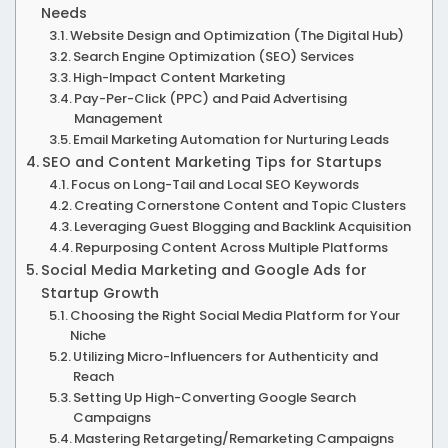
Needs
Website Design and Optimization (The Digital Hub)
Search Engine Optimization (SEO) Services
High-Impact Content Marketing
Pay-Per-Click (PPC) and Paid Advertising
Management
Email Marketing Automation for Nurturing Leads
SEO and Content Marketing Tips for Startups
Focus on Long-Tail and Local SEO Keywords
Creating Cornerstone Content and Topic Clusters
Leveraging Guest Blogging and Backlink Acquisition
Repurposing Content Across Multiple Platforms
Social Media Marketing and Google Ads for
Startup Growth
Choosing the Right Social Media Platform for Your
Niche
Utilizing Micro-Influencers for Authenticity and
Reach
Setting Up High-Converting Google Search
Campaigns
Mastering Retargeting/Remarketing Campaigns