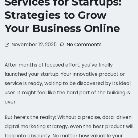
Services for Startups:
Strategies to Grow
Your Business Online
November 12, 2025
No Comments
After months of focused effort, you’ve finally
launched your startup. Your innovative product or
service is ready, waiting to be discovered by its ideal
user. It might feel like the hard part of the building is
over.
But here’s the reality: Without a precise, data-driven
digital marketing strategy, even the best product will
fade into obscurity. No matter how valuable your