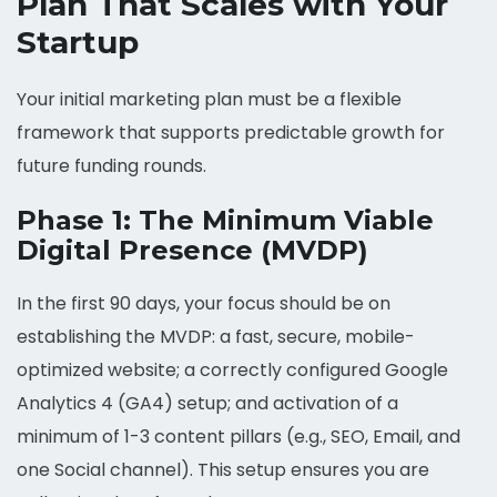
Plan That Scales with Your
Startup
Your initial marketing plan must be a flexible
framework that supports predictable growth for
future funding rounds.
Phase 1: The Minimum Viable
Digital Presence (MVDP)
In the first 90 days, your focus should be on
establishing the MVDP: a fast, secure, mobile-
optimized website; a correctly configured Google
Analytics 4 (GA4) setup; and activation of a
minimum of 1-3 content pillars (e.g., SEO, Email, and
one Social channel). This setup ensures you are