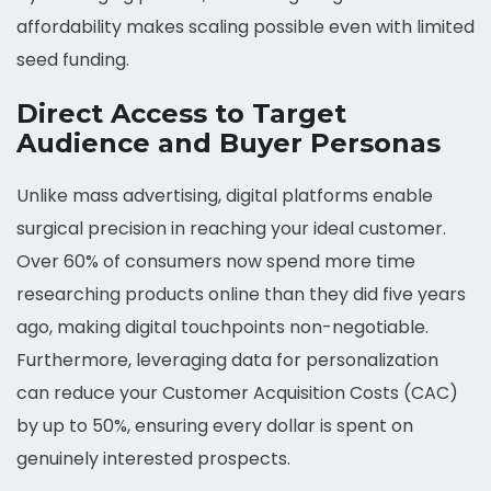
affordability makes scaling possible even with limited
seed funding.
Direct Access to Target
Audience and Buyer Personas
Unlike mass advertising, digital platforms enable
surgical precision in reaching your ideal customer.
Over 60% of consumers now spend more time
researching products online than they did five years
ago, making digital touchpoints non-negotiable.
Furthermore, leveraging data for personalization
can reduce your Customer Acquisition Costs (CAC)
by up to 50%, ensuring every dollar is spent on
genuinely interested prospects.