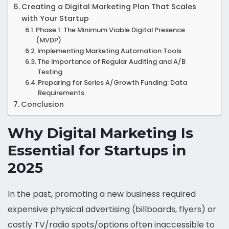
Creating a Digital Marketing Plan That Scales
with Your Startup
Phase 1: The Minimum Viable Digital Presence
(MVDP)
Implementing Marketing Automation Tools
The Importance of Regular Auditing and A/B
Testing
Preparing for Series A/Growth Funding: Data
Requirements
Conclusion
Why Digital Marketing Is
Essential for Startups in
2025
In the past, promoting a new business required
expensive physical advertising (billboards, flyers) or
costly TV/radio spots/options often inaccessible to