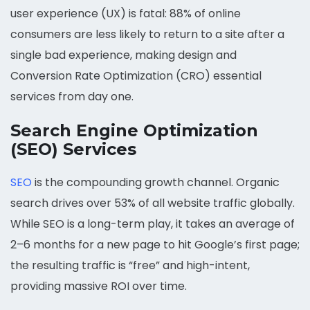
user experience (UX) is fatal: 88% of online
consumers are less likely to return to a site after a
single bad experience, making design and
Conversion Rate Optimization (CRO) essential
services from day one.
Search Engine Optimization
(SEO) Services
SEO
is the compounding growth channel. Organic
search drives over 53% of all website traffic globally.
While SEO is a long-term play, it takes an average of
2–6 months for a new page to hit Google’s first page;
the resulting traffic is “free” and high-intent,
providing massive ROI over time.