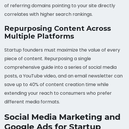
of referring domains pointing to your site directly
correlates with higher search rankings.
Repurposing Content Across
Multiple Platforms
Startup founders must maximize the value of every
piece of content. Repurposing a single
comprehensive guide into a series of social media
posts, a YouTube video, and an email newsletter can
save up to 40% of content creation time while
extending your reach to consumers who prefer
different media formats.
Social Media Marketing and
Google Ads for Startup