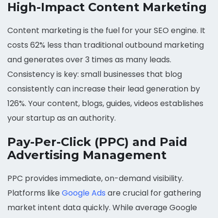
High-Impact Content Marketing
Content marketing is the fuel for your SEO engine. It
costs 62% less than traditional outbound marketing
and generates over 3 times as many leads.
Consistency is key: small businesses that blog
consistently can increase their lead generation by
126%. Your content, blogs, guides, videos establishes
your startup as an authority.
Pay-Per-Click (PPC) and Paid
Advertising Management
PPC provides immediate, on-demand visibility.
Platforms like
Google Ads
are crucial for gathering
market intent data quickly. While average Google