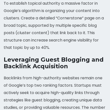
To establish topical authority a massive factor in
Google’s algorithm is organizing your content into
clusters. Create a detailed “Cornerstone” page on a
broad topic, supported by multiple specific blog
posts (cluster content) that link back to it. This
structure can increase search engine visibility for
that topic by up to 40%.
Leveraging Guest Blogging and
Backlink Acquisition
Backlinks from high-authority websites remain one
of Google’s top two ranking factors. Startups must
actively seek to acquire high-quality links through
strategies like guest blogging, creating unique data
studies, or providing valuable resources. The number