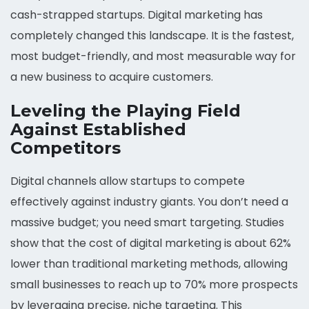
cash-strapped startups. Digital marketing has
completely changed this landscape. It is the fastest,
most budget-friendly, and most measurable way for
a new business to acquire customers.
Leveling the Playing Field
Against Established
Competitors
Digital channels allow startups to compete
effectively against industry giants. You don’t need a
massive budget; you need smart targeting. Studies
show that the cost of digital marketing is about 62%
lower than traditional marketing methods, allowing
small businesses to reach up to 70% more prospects
by leveraging precise, niche targeting. This