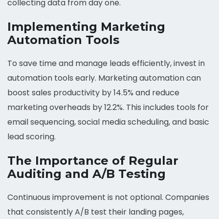
collecting data from day one.
Implementing Marketing
Automation Tools
To save time and manage leads efficiently, invest in
automation tools early. Marketing automation can
boost sales productivity by 14.5% and reduce
marketing overheads by 12.2%. This includes tools for
email sequencing, social media scheduling, and basic
lead scoring.
The Importance of Regular
Auditing and A/B Testing
Continuous improvement is not optional. Companies
that consistently A/B test their landing pages,