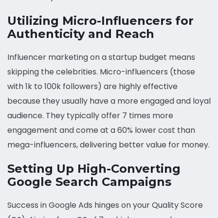
Utilizing Micro-Influencers for
Authenticity and Reach
Influencer marketing on a startup budget means
skipping the celebrities. Micro-influencers (those
with 1k to 100k followers) are highly effective
because they usually have a more engaged and loyal
audience. They typically offer 7 times more
engagement and come at a 60% lower cost than
mega-influencers, delivering better value for money.
Setting Up High-Converting
Google Search Campaigns
Success in Google Ads hinges on your Quality Score