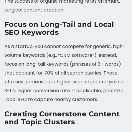
The success of organic marketing relies on smart,
surgical content creation.
Focus on Long-Tail and Local
SEO Keywords
As a startup, you cannot compete for generic, high-
volume keywords (e.g., “CRM software”). Instead,
focus on long-tail keywords (phrases of 3+ words)
that account for 70% of all search queries. These
phrases demonstrate higher user intent and yield a
3-5% higher conversion rate. If applicable, prioritize
Local SEO to capture nearby customers.
Creating Cornerstone Content
and Topic Clusters