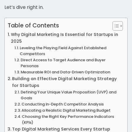
Let’s dive right in.
Table of Contents
Why Digital Marketing Is Essential for Startups in
2025
Leveling the Playing Field Against Established
Competitors
Direct Access to Target Audience and Buyer
Personas
Measurable ROI and Data-Driven Optimization
Building an Effective Digital Marketing Strategy
for Startups
Defining Your Unique Value Proposition (UVP) and
Goals
Conducting In-Depth Competitor Analysis
Allocating a Realistic Digital Marketing Budget
Choosing the Right Key Performance Indicators
(KPIs)
Top Digital Marketing Services Every Startup