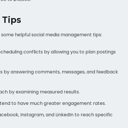
 Tips
re some helpful social media management tips:
d scheduling conflicts by allowing you to plan postings
ships by answering comments, messages, and feedback
ach by examining measured results.
 tend to have much greater engagement rates.
Facebook, Instagram, and LinkedIn to reach specific