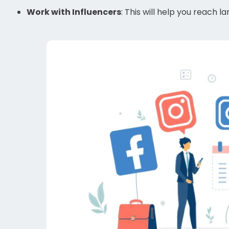
Work with Influencers
: This will help you reach 