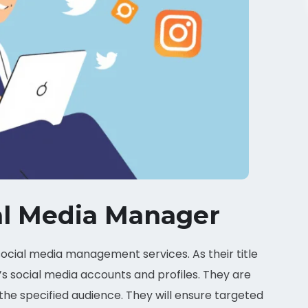
al Media Manager
ocial media management services. As their title
s social media accounts and profiles. They are
e specified audience. They will ensure targeted