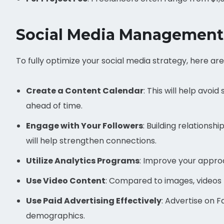
Social Media Management
To fully optimize your social media strategy, here a
Create a Content Calendar
: This will help avoi
ahead of time.
Engage with Your Followers
: Building relation
will help strengthen connections.
Utilize Analytics Programs
: Improve your appro
Use Video Content
: Compared to images, videos
Use Paid Advertising Effectively
: Advertise on 
demographics.