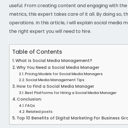
useful. From creating content and engaging with th
metrics, this expert takes care of it all. By doing s
operations. In this article, I will explain social medi
the right expert you will need to hire.
Table of Contents
What is Social Media Management?
Why You Need a Social Media Manager
Pricing Models for Social Media Managers
Social Media Management Tips
How to Find a Social Media Manager
Best Platforms for Hiring a Social Media Manager
Conclusion:
FAQs
Related posts:
Top 10 Benefits of Digital Marketing For Business G