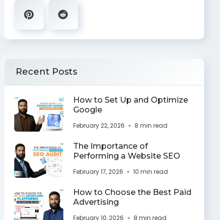
Recent Posts
How to Set Up and Optimize
Google
February 22, 2026
8 min read
The Importance of
Performing a Website SEO
February 17, 2026
10 min read
How to Choose the Best Paid
Advertising
February 10, 2026
8 min read