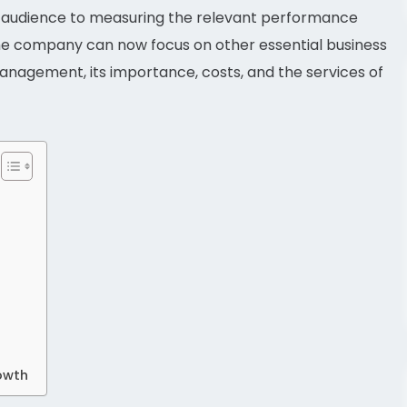
e audience to measuring the relevant performance
o, the company can now focus on other essential business
a management, its importance, costs, and the services of
rowth