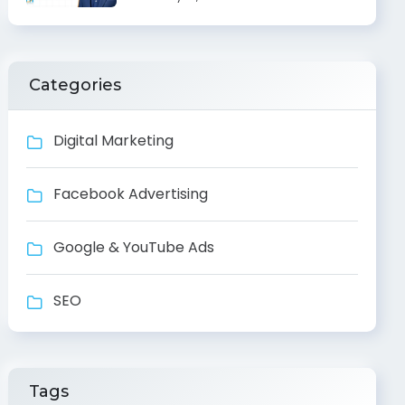
Categories
Digital Marketing
Facebook Advertising
Google & YouTube Ads
SEO
Tags