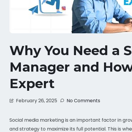
Why You Need a S
Manager and How 
Expert
February 26, 2025
No Comments
Social media marketing is an important factor in gro
and strategy to maximize its full potential. This is