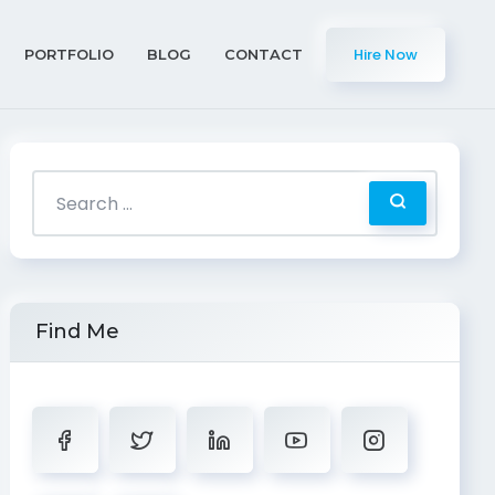
Hire Now
PORTFOLIO
BLOG
CONTACT
Find Me