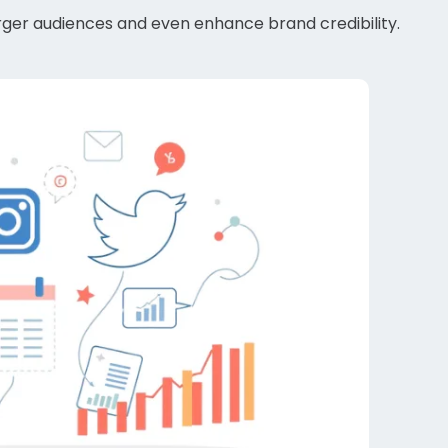
larger audiences and even enhance brand credibility.