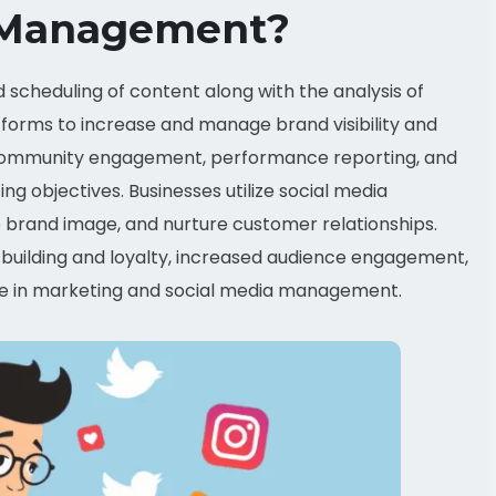
a Management?
scheduling of content along with the analysis of
orms to increase and manage brand visibility and
n, community engagement, performance reporting, and
g objectives. Businesses utilize social media
e brand image, and nurture customer relationships.
building and loyalty, increased audience engagement,
tice in marketing and social media management.