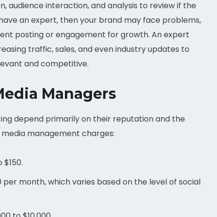
 audience interaction, and analysis to review if the
t have an expert, then your brand may face problems,
rent posting or engagement for growth. An expert
reasing traffic, sales, and even industry updates to
levant and competitive.
 Media Managers
ing depend primarily on their reputation and the
cial media management charges:
o $150.
per month, which varies based on the level of social
00 to $10,000.