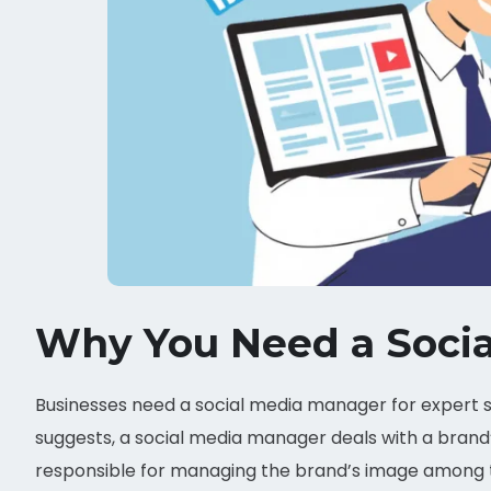
Why You Need a Soci
Businesses need a social media manager for expert s
suggests, a social media manager deals with a brand’
responsible for managing the brand’s image among th