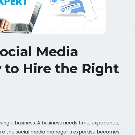
ocial Media
to Hire the Right
wing a business. A business needs time, experience,
 where the social media manager’s expertise becomes