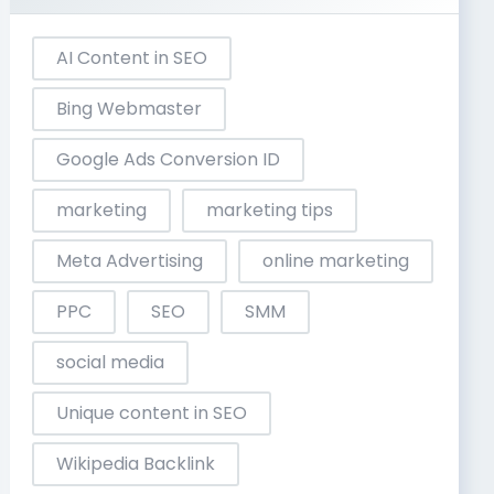
AI Content in SEO
Bing Webmaster
Google Ads Conversion ID
marketing
marketing tips
Meta Advertising
online marketing
PPC
SEO
SMM
social media
Unique content in SEO
Wikipedia Backlink