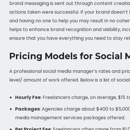
brand messaging is sent out through content creation,
actions taken were successful. If your brand doesn’
and having no one to help you may result in no cohe
helps to enhance brand recognition and visibility, inc
ensure that you have everything you need to stay re
Pricing Models for Social
A professional social media manager’s rates and pric
level/ amount of work offered. Below is a list of so
Hourly Fee
: Freelancers charge, on average, $15 t
Packages
: Agencies charge about $400 to $5,000 
media management services packages offered.
Per Project Fee
: Freelancers often range from $1,0