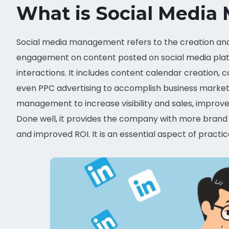
What is Social Medi
Social media management refers to the creation and 
engagement on content posted on social media platf
interactions. It includes content calendar creatio
even PPC advertising to accomplish business marketin
management to increase visibility and sales, improv
Done well, it provides the company with more brand 
and improved ROI. It is an essential aspect of prac