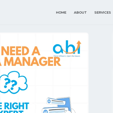
HOME
ABOUT
SERVICES